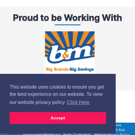
Proud to be Working With
This website uses cookies to ensure you get
the best experience on our website. To view
our website privacy policy
Click Here
Accept
Site Map
-
Product Safety Notices
-
UK Terms & Conditions
-
Modern Slavery Statement
-
RMS Risk Assessment
-
RMS Risk
Assessment Warehouse
-
Radio Conformity
-
Website Privacy Policy