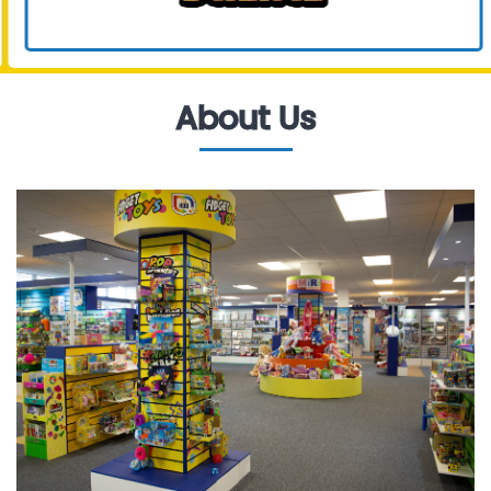
About Us