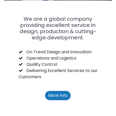
We are a global company
providing excellent service in
design, production & cutting-
edge development.
On Trend Design and Innovation
Operations and Logistics
Quality Control
Delivering Excellent Services to our
Customers
More Info