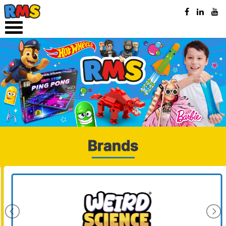
Brands