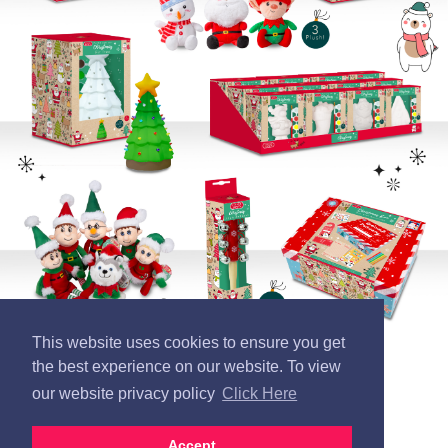
This website uses cookies to ensure you get
the best experience on our website. To view
our website privacy policy
Click Here
Accept