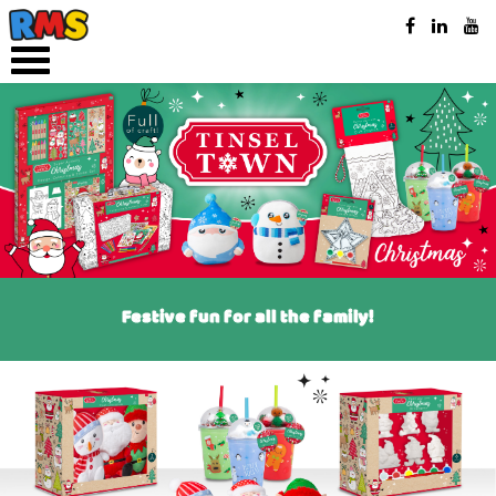
Festive fun for all the family!